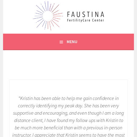
Skip
to
content
CREIGHTON MODEL SYSTEM
FAUSTINA CARE
MENU
“Kristin has been able to help me gain confidence in
correctly identifying my peak day. She has been very
supportive and encouraging, and even though I am a long
distance client, I have found my follow ups with Kristin to
be much more beneficial than with a previous in-person
instructor. I appreciate that Kristin seems to have the most