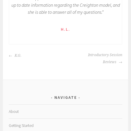
up to date information regarding the Creighton model, and
she is able to answer all of my questions.”
H.L.
POST
Introductory Session
K.G.
NAVIGATION
Reviews
NAVIGATE
About
Getting Started