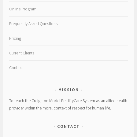
Online Program
Frequently Asked Questions
Pricing
Current Clients
Contact
MISSION
To teach the Creighton Model FertilityCare System as an allied health
provider within the moral context of respect for human life.
CONTACT