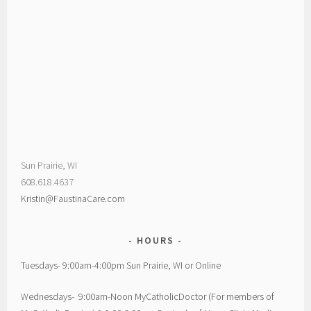
Sun Prairie, WI
608.618.4637
Kristin@FaustinaCare.com
HOURS
Tuesdays- 9:00am-4:00pm Sun Prairie, WI or Online
Wednesdays- 9:00am-Noon MyCatholicDoctor (For members of