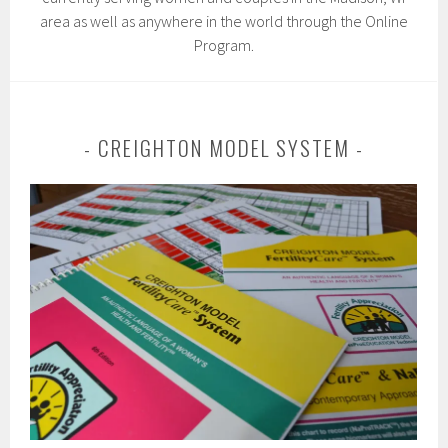
area as well as anywhere in the world through the Online
Program.
CREIGHTON MODEL SYSTEM