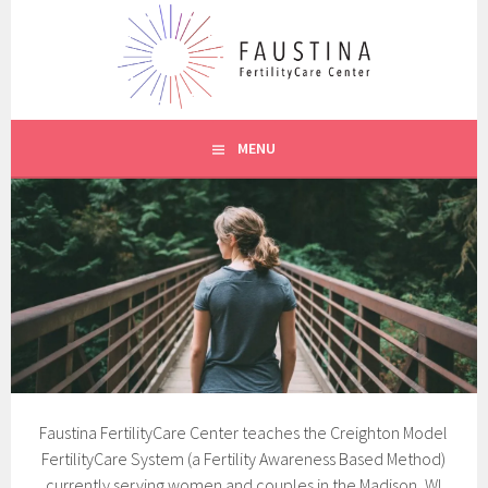
Skip
to
content
CREIGHTON MODEL SYSTEM
FAUSTINA CARE
MENU
Faustina FertilityCare Center teaches the Creighton Model
FertilityCare System (a Fertility Awareness Based Method)
currently serving women and couples in the Madison, WI