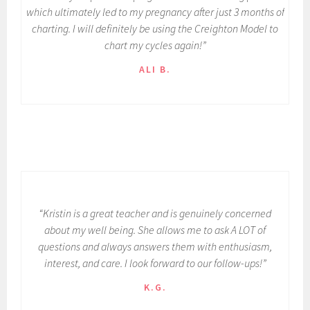
which ultimately led to my pregnancy after just 3 months of
charting. I will definitely be using the Creighton Model to
chart my cycles again!”
ALI B.
“Kristin is a great teacher and is genuinely concerned
about my well being. She allows me to ask A LOT of
questions and always answers them with enthusiasm,
interest, and care. I look forward to our follow-ups!”
K.G.