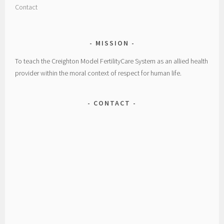
Contact
MISSION
To teach the Creighton Model FertilityCare System as an allied health
provider within the moral context of respect for human life.
CONTACT