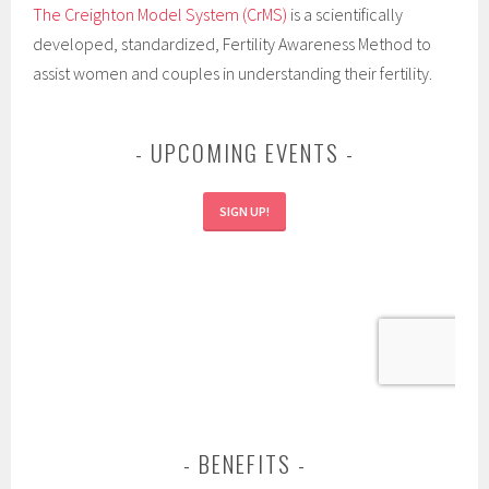
The Creighton Model System (CrMS)
is a scientifically
developed, standardized, Fertility Awareness Method to
assist women and couples in understanding their fertility.
UPCOMING EVENTS
SIGN UP!
BENEFITS