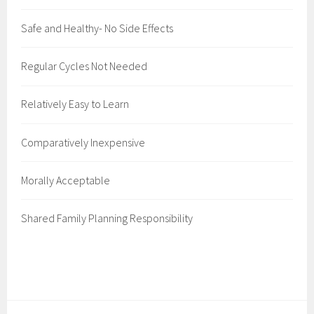
Safe and Healthy- No Side Effects
Regular Cycles Not Needed
Relatively Easy to Learn
Comparatively Inexpensive
Morally Acceptable
Shared Family Planning Responsibility