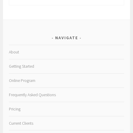
NAVIGATE
About
Getting Started
Online Program
Frequently Asked Questions
Pricing
Current Clients