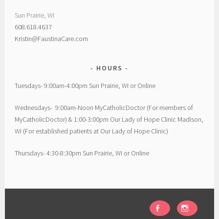
Sun Prairie, WI
608.618.4637
Kristin@FaustinaCare.com
HOURS
Tuesdays- 9:00am-4:00pm Sun Prairie, WI or Online
Wednesdays- 9:00am-Noon MyCatholicDoctor (For members of
MyCatholicDoctor) & 1:00-3:00pm Our Lady of Hope Clinic Madison,
WI (For established patients at Our Lady of Hope Clinic)
Thursdays- 4:30-8:30pm Sun Prairie, WI or Online