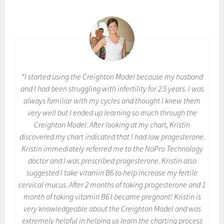
“I started using the Creighton Model because my husband
and I had been struggling with infertility for 2.5 years. I was
always familiar with my cycles and thought I knew them
very well but I ended up learning so much through the
Creighton Model. After looking at my chart, Kristin
discovered my chart indicated that I had low progesterone.
Kristin immediately referred me to the NaPro Technology
doctor and I was prescribed progesterone. Kristin also
suggested I take vitamin B6 to help increase my fertile
cervical mucus. After 2 months of taking progesterone and 1
month of taking vitamin B6 I became pregnant! Kristin is
very knowledgeable about the Creighton Model and was
extremely helpful in helping us learn the charting process