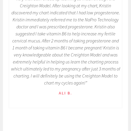
Creighton Model. After looking at my chart, Kristin
discovered my chart indicated that I had low progesterone.
Kristin immediately referred me to the NaPro Technology
doctor and I was prescribed progesterone. Kristin also
suggested I take vitamin B6 to help increase my fertile
cervical mucus. After 2 months of taking progesterone and
1 month of taking vitamin B6 I became pregnant! Kristin is
very knowledgeable about the Creighton Model and was
extremely helpful in helping us learn the charting process
which ultimately led to my pregnancy after just 3 months of
charting. I will definitely be using the Creighton Model to
chart my cycles again!”
ALI B.