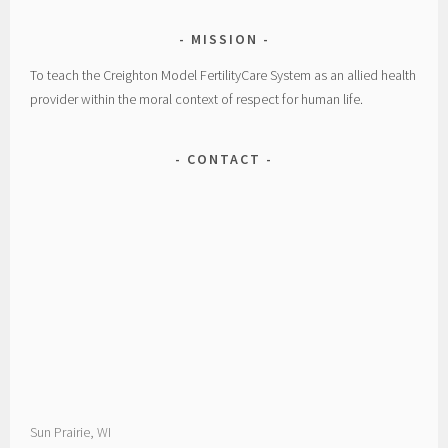
MISSION
To teach the Creighton Model FertilityCare System as an allied health
provider within the moral context of respect for human life.
CONTACT
Sun Prairie, WI