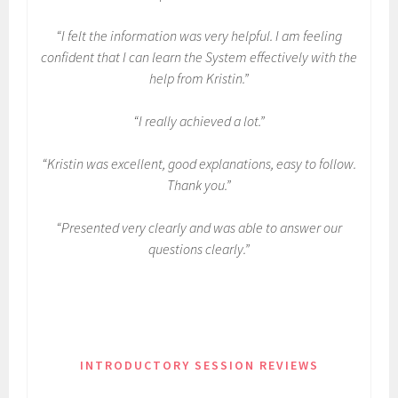
“I felt the information was very helpful. I am feeling
confident that I can learn the System effectively with the
help from Kristin.”
“I really achieved a lot.”
“Kristin was excellent, good explanations, easy to follow.
Thank you.”
“Presented very clearly and was able to answer our
questions clearly.”
INTRODUCTORY SESSION REVIEWS