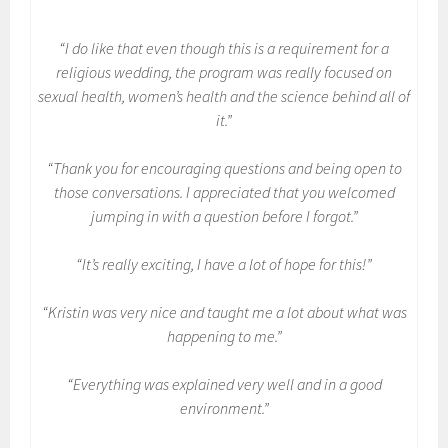
“I do like that even though this is a requirement for a
religious wedding, the program was really focused on
sexual health, women’s health and the science behind all of
it.”
“Thank you for encouraging questions and being open to
those conversations. I appreciated that you welcomed
jumping in with a question before I forgot.”
“It’s really exciting, I have a lot of hope for this!”
“Kristin was very nice and taught me a lot about what was
happening to me.”
“Everything was explained very well and in a good
environment.”