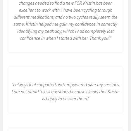
changes needed to find a new FCP. Kristin has been
excellent to work with. I have been cycling through
different medications, and no two cycles really seem the
same. Kristin helped me gain my confidence in correctly
identifying my peak day, which I had completely lost
confidence in when I started with her. Thank you!”
“I always feel supported and empowered after my sessions.
I am not afraid to ask questions because I know that Kristin
is happy to answer them.”