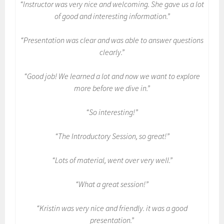
“Instructor was very nice and welcoming. She gave us a lot
of good and interesting information.”
“Presentation was clear and was able to answer questions
clearly.”
“Good job! We learned a lot and now we want to explore
more before we dive in.”
“So interesting!”
“The Introductory Session, so great!”
“Lots of material, went over very well.”
“What a great session!”
“Kristin was very nice and friendly. it was a good
presentation.”