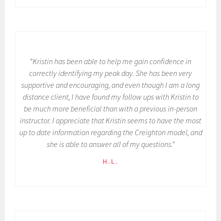
“Kristin has been able to help me gain confidence in
correctly identifying my peak day. She has been very
supportive and encouraging, and even though I am a long
distance client, I have found my follow ups with Kristin to
be much more beneficial than with a previous in-person
instructor. I appreciate that Kristin seems to have the most
up to date information regarding the Creighton model, and
she is able to answer all of my questions.”
H.L.