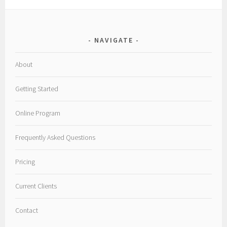
NAVIGATE
About
Getting Started
Online Program
Frequently Asked Questions
Pricing
Current Clients
Contact