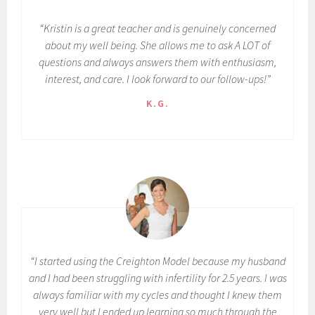
“Kristin is a great teacher and is genuinely concerned
about my well being. She allows me to ask A LOT of
questions and always answers them with enthusiasm,
interest, and care. I look forward to our follow-ups!”
K.G.
“I started using the Creighton Model because my husband
and I had been struggling with infertility for 2.5 years. I was
always familiar with my cycles and thought I knew them
very well but I ended up learning so much through the