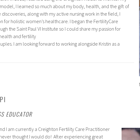
s model, I learned so much about my body, health, and the gift of
 discoveries, along with my active nursing work in the field, I
for holistic women’s healthcare. I began the FertilityCare
gh the Saint Paul VI Institute so I could share my passion for
ealth and fertility
les. I am looking forward to working alongside Kristin as a
PI
SS EDUCATOR
d I am currently a Creighton Fertility Care Practitioner
I never thought I would do! After experiencing great