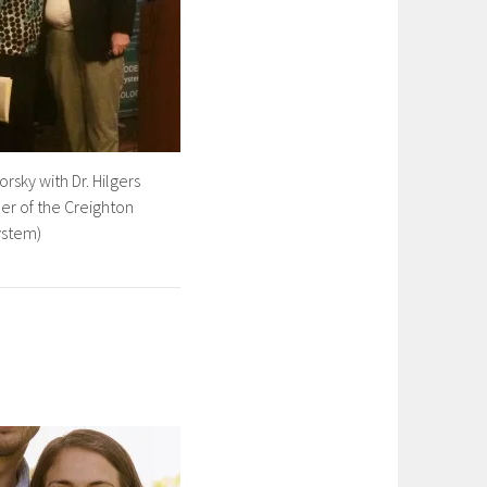
orsky with Dr. Hilgers
er of the Creighton
ystem)