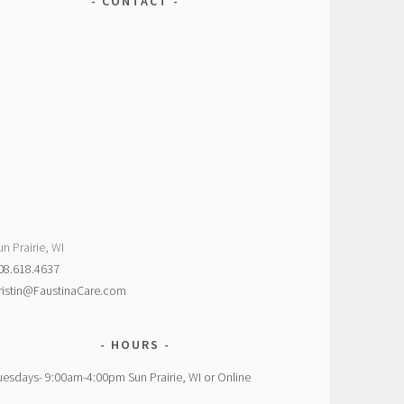
CONTACT
un Prairie, WI
08.618.4637
ristin@FaustinaCare.com
HOURS
uesdays- 9:00am-4:00pm Sun Prairie, WI or Online