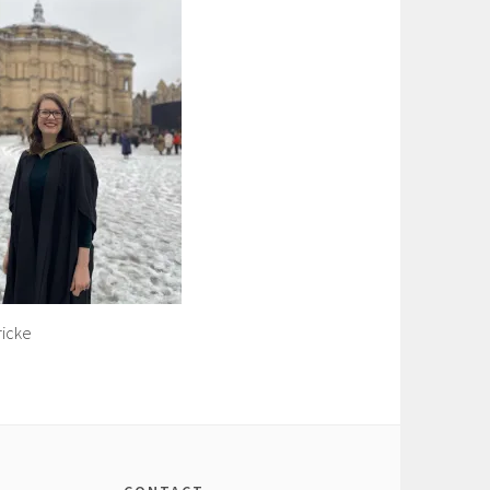
ricke