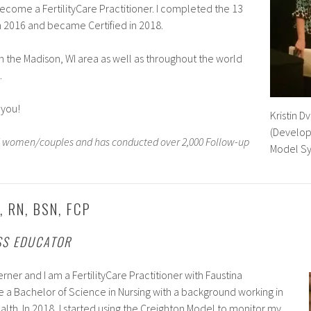
become a FertilityCare Practitioner. I completed the 13
n 2016 and became Certified in 2018.
 in the Madison, WI area as well as throughout the world
.
 you!
Kristin Dv
(Develop
75 women/couples and has conducted over 2,000 Follow-up
Model S
 RN, BSN, FCP
SS EDUCATOR
rner and I am a FertilityCare Practitioner with Faustina
ave a Bachelor of Science in Nursing with a background working in
th. In 2018, I started using the Creighton Model to monitor my