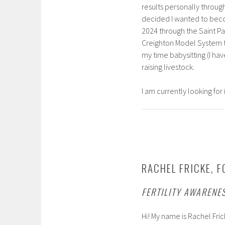
results personally throu
decided I wanted to bec
2024 through the Saint Pau
Creighton Model System t
my time babysitting (I ha
raising livestock.
I am currently looking for 
RACHEL FRICKE, F
FERTILITY AWARENE
Hi! My name is Rachel Fric