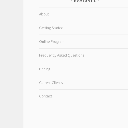
NAVIGATE
About
Getting Started
Online Program
Frequently Asked Questions
Pricing
Current Clients
Contact