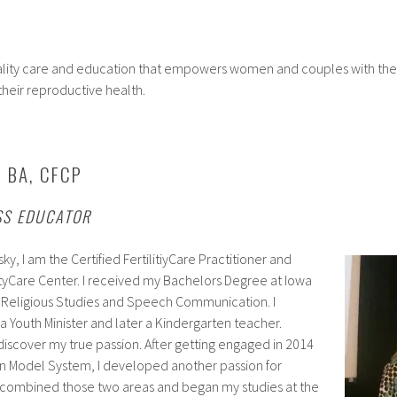
uality care and education that empowers women and couples with the
 their reproductive health.
, BA, CFCP
SS EDUCATOR
sky, I am the Certified FertilitiyCare Practitioner and
lityCare Center. I received my Bachelors Degree at Iowa
in Religious Studies and Speech Communication. I
 Youth Minister and later a Kindergarten teacher.
iscover my true passion. After getting engaged in 2014
on Model System, I developed another passion for
I combined those two areas and began my studies at the