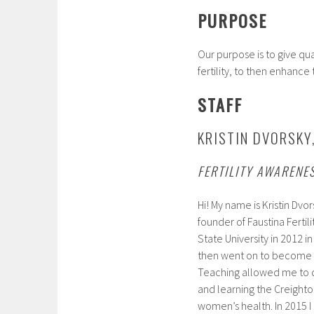
PURPOSE
Our purpose is to give q
fertility, to then enhance
STAFF
KRISTIN DVORSKY
FERTILITY AWARENE
Hi! My name is Kristin Dvor
founder of Faustina Ferti
State University in 2012 
then went on to become a
Teaching allowed me to d
and learning the Creight
women’s health. In 2015 