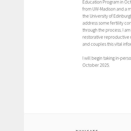
Education Program in Oct
from UW-Madison and a ma
the University of Edinburg
address some fertility c
through the process. I am
restorative reproductive
and couples this vital inf
I will begin taking in-pers
October 2025.