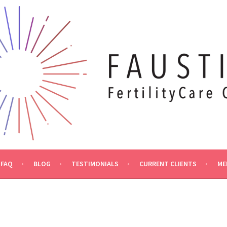
FAQ
BLOG
TESTIMONIALS
CURRENT CLIENTS
ME