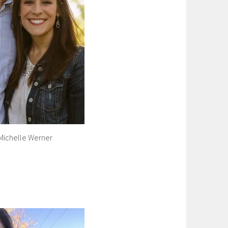
Michelle Werner