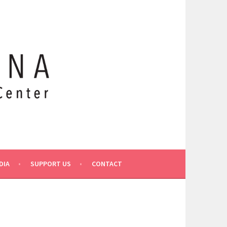
DIA
SUPPORT US
CONTACT