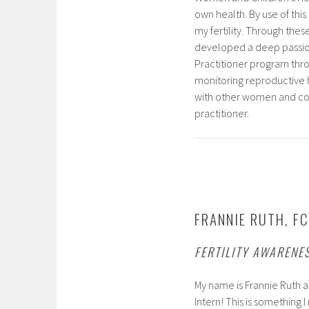
own health. By use of thi
my fertility. Through these
developed a deep passion 
Practitioner program throu
monitoring reproductive h
with other women and coup
practitioner.
FRANNIE RUTH, FC
FERTILITY AWARENE
My name is Frannie Ruth an
Intern! This is something 