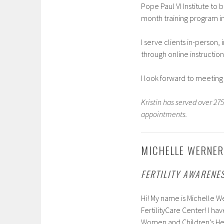
Pope Paul VI Institute to 
month training program i
I serve clients in-person,
through online instruction
I look forward to meeting
Kristin has served over 2
appointments.
MICHELLE WERNER,
FERTILITY AWARENE
Hi! My name is Michelle We
FertilityCare Center! I h
Women and Children’s Heal