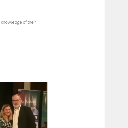
 knowledge of their