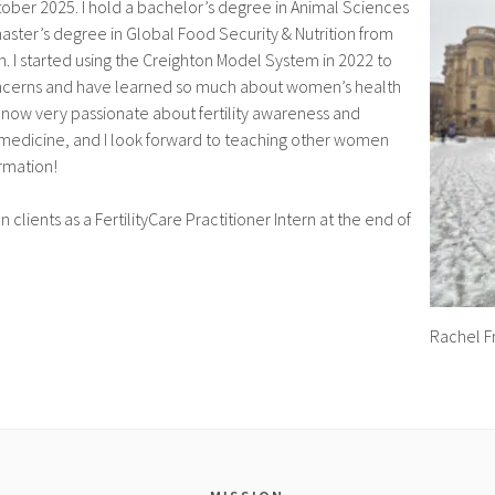
ober 2025. I hold a bachelor’s degree in Animal Sciences
ster’s degree in Global Food Security & Nutrition from
h. I started using the Creighton Model System in 2022 to
oncerns and have learned so much about women’s health
 now very passionate about fertility awareness and
 medicine, and I look forward to teaching other women
ormation!
on clients as a FertilityCare Practitioner Intern at the end of
Rachel F