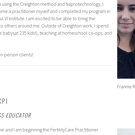
gh using the Creighton method and Naprotechnology, I
ome a practitioner myself and completed my program in
l VI Institute. I am excited to be able to bring the
o others around me. Outside of Creighton work, I spend
ve babysat 235 kids!), teaching at homeschool co-ops, and
in-person clients!
Frannie 
CPI
SS EDUCATOR
ke and I am beginning the FertilityCare Practitioner