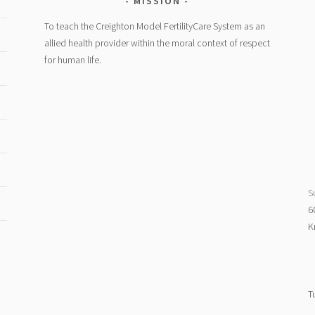
MISSION
To teach the Creighton Model FertilityCare System as an
allied health provider within the moral context of respect
for human life.
S
6
K
T