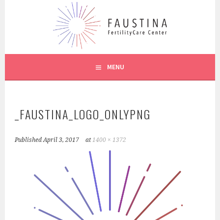
Skip
to
content
CREIGHTON MODEL SYSTEM
FAUSTINA CARE
MENU
_FAUSTINA_LOGO_ONLYPNG
Published
April 3, 2017
at
1400 × 1372