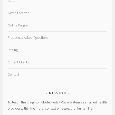
About
Getting Started
Online Program
Frequently Asked Questions
Pricing
Current Clients
Contact
MISSION
To teach the Creighton Model FertilityCare System as an allied health
provider within the moral context of respect for human life.