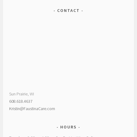
CONTACT
Sun Prairie, WI
608.618.4637
Kristin@FaustinaCare.com
HOURS