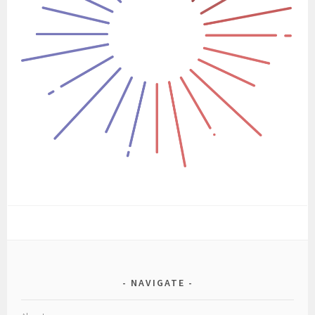
NAVIGATE