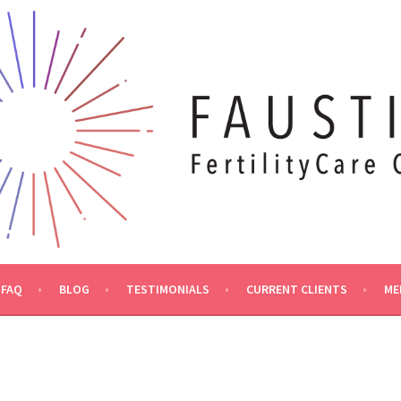
FAQ
BLOG
TESTIMONIALS
CURRENT CLIENTS
ME