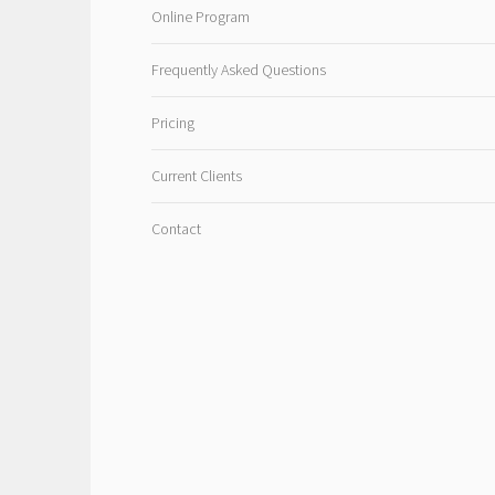
Online Program
Frequently Asked Questions
Pricing
Current Clients
Contact