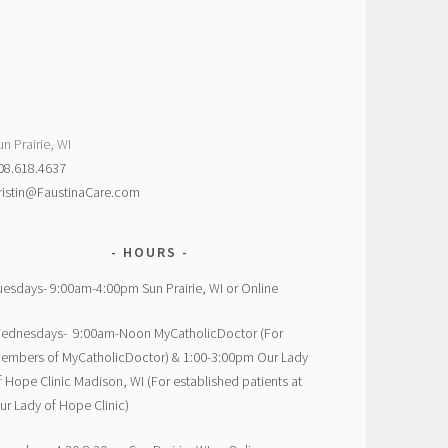
un Prairie, WI
08.618.4637
ristin@FaustinaCare.com
HOURS
uesdays- 9:00am-4:00pm Sun Prairie, WI or Online
ednesdays- 9:00am-Noon MyCatholicDoctor (For
embers of MyCatholicDoctor) & 1:00-3:00pm Our Lady
f Hope Clinic Madison, WI (For established patients at
ur Lady of Hope Clinic)