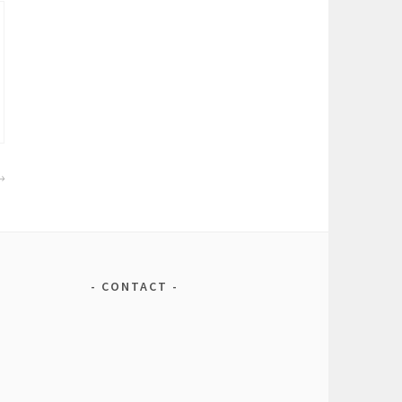
CONTACT