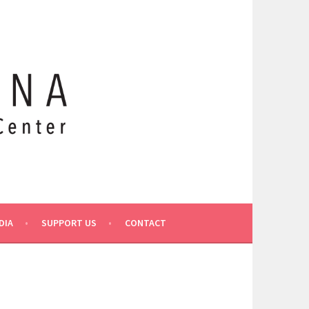
DIA
SUPPORT US
CONTACT