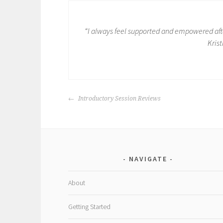
“I always feel supported and empowered afte
Krist
POST
Introductory Session Reviews
NAVIGATION
NAVIGATE
About
Getting Started