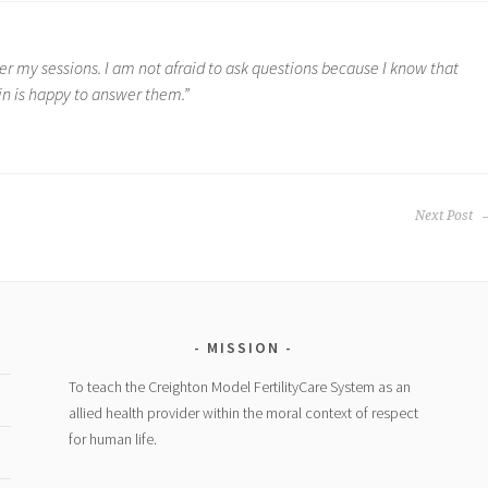
r my sessions. I am not afraid to ask questions because I know that
in is happy to answer them.”
Next Post
MISSION
To teach the Creighton Model FertilityCare System as an
allied health provider within the moral context of respect
for human life.